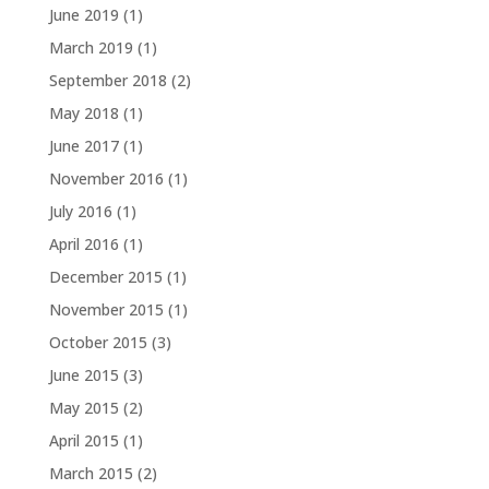
June 2019
(1)
March 2019
(1)
September 2018
(2)
May 2018
(1)
June 2017
(1)
November 2016
(1)
July 2016
(1)
April 2016
(1)
December 2015
(1)
November 2015
(1)
October 2015
(3)
June 2015
(3)
May 2015
(2)
April 2015
(1)
March 2015
(2)