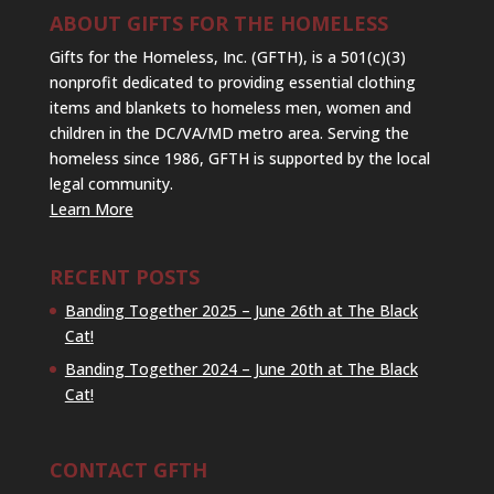
ABOUT GIFTS FOR THE HOMELESS
Gifts for the Homeless, Inc. (GFTH), is a 501(c)(3)
nonprofit dedicated to providing essential clothing
items and blankets to homeless men, women and
children in the DC/VA/MD metro area. Serving the
homeless since 1986, GFTH is supported by the local
legal community.
Learn More
RECENT POSTS
Banding Together 2025 – June 26th at The Black
Cat!
Banding Together 2024 – June 20th at The Black
Cat!
CONTACT GFTH