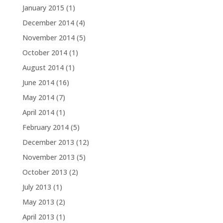
January 2015
(1)
December 2014
(4)
November 2014
(5)
October 2014
(1)
August 2014
(1)
June 2014
(16)
May 2014
(7)
April 2014
(1)
February 2014
(5)
December 2013
(12)
November 2013
(5)
October 2013
(2)
July 2013
(1)
May 2013
(2)
April 2013
(1)