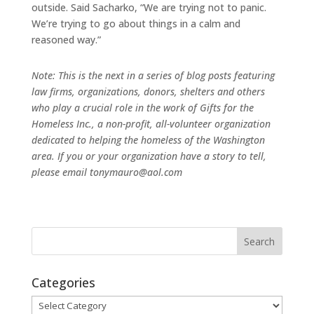
outside. Said Sacharko, “We are trying not to panic.
We’re trying to go about things in a calm and
reasoned way.”
Note: This is the next in a series of blog posts featuring
law firms, organizations, donors, shelters and others
who play a crucial role in the work of Gifts for the
Homeless Inc., a non-profit, all-volunteer organization
dedicated to helping the homeless of the Washington
area. If you or your organization have a story to tell,
please email tonymauro@aol.com
Categories
Categories