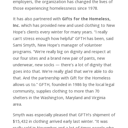
employers, the organization has changed the lives of
those experiencing homelessness since 1978.
It has also partnered with
Gifts for the Homeless,
Inc.
which has provided new and used clothing to New
Hope’s clients every winter for many years. “I really
can’t stress enough how helpful” GFTH has been, said
Sami Smyth, New Hope’s manager of volunteer
programs. “We’re really big on dignity and respect at
our four sites and a brand new pair of pants, new
underwear, new socks — there’s a lot of dignity that
goes into that. We’re really glad that we’re able to do
that. And the partnership with Gift for the Homeless
allows us to.” GFTH, founded in 1986 by the local legal
community, supplies clothing to more than 70
shelters in the Washington, Maryland and Virginia
area.
Smyth was especially pleased that GFTH’s shipment of
$15,432 in clothing arrived early last winter. “It was
really cold in November and a lot of times people who