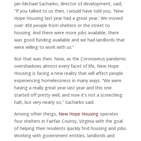
Jan-Michael Sacharko, director of development, said,
“If you talked to us then, I would have told you, ‘New
Hope Housing last year had a great year.’ We moved
over 450 people from shelters or the street to
housing. And there were more jobs available, there
was good funding available and we had landlords that
were willing to work with us.”
But that was then. Now, as the Coronavirus pandemic
overshadows almost every facet of life, New Hope
Housing is facing a new reality that will affect people
experiencing homelessness in many ways. “We were
having a really great year last year and this one
started off pretty well, and now it’s not a screeching
halt, but very nearly so,” Sacharko said.
Among other things,
New Hope Housing
operates
four shelters in Fairfax County, Virginia with the goal
of helping their residents quickly find housing and jobs.
Working with government entities, landlords and