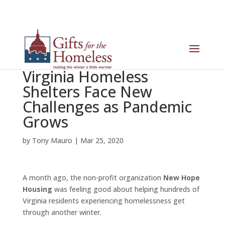
Virginia Homeless
Shelters Face New
Challenges as Pandemic
Grows
by
Tony Mauro
|
Mar 25, 2020
A month ago, the non-profit organization
New Hope
Housing
was feeling good about helping hundreds of
Virginia residents experiencing homelessness get
through another winter.