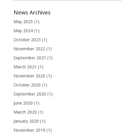
News Archives
May 2025
(1)
May 2024
(1)
October 2023
(1)
November 2022
(1)
September 2021
(1)
March 2021
(1)
November 2020
(1)
October 2020
(1)
September 2020
(1)
June 2020
(1)
March 2020
(1)
January 2020
(1)
November 2019
(1)