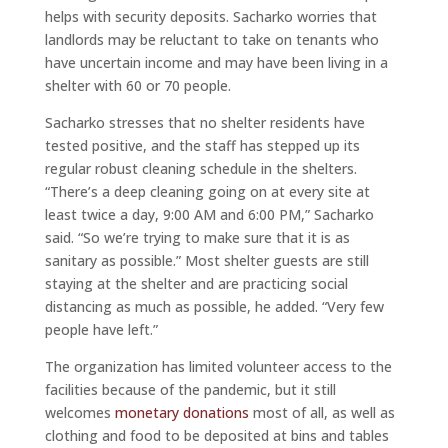
helps with security deposits. Sacharko worries that
landlords may be reluctant to take on tenants who
have uncertain income and may have been living in a
shelter with 60 or 70 people.
Sacharko stresses that no shelter residents have
tested positive, and the staff has stepped up its
regular robust cleaning schedule in the shelters.
“There’s a deep cleaning going on at every site at
least twice a day, 9:00 AM and 6:00 PM,” Sacharko
said. “So we’re trying to make sure that it is as
sanitary as possible.” Most shelter guests are still
staying at the shelter and are practicing social
distancing as much as possible, he added. “Very few
people have left.”
The organization has limited volunteer access to the
facilities because of the pandemic, but it still
welcomes
monetary donations
most of all, as well as
clothing and food to be deposited at bins and tables