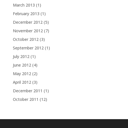
March 2013
(1)
February 2013
(1)
December 2012
(5)
November 2012
(7)
October 2012
(3)
September 2012
(1)
July 2012
(1)
June 2012
(4)
May 2012
(2)
April 2012
(3)
December 2011
(1)
October 2011
(12)