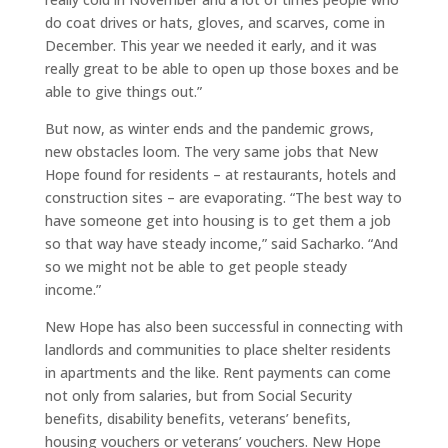
do coat drives or hats, gloves, and scarves, come in
December. This year we needed it early, and it was
really great to be able to open up those boxes and be
able to give things out.”
But now, as winter ends and the pandemic grows,
new obstacles loom. The very same jobs that New
Hope found for residents – at restaurants, hotels and
construction sites – are evaporating. “The best way to
have someone get into housing is to get them a job
so that way have steady income,” said Sacharko. “And
so we might not be able to get people steady
income.”
New Hope has also been successful in connecting with
landlords and communities to place shelter residents
in apartments and the like. Rent payments can come
not only from salaries, but from Social Security
benefits, disability benefits, veterans’ benefits,
housing vouchers or veterans’ vouchers. New Hope