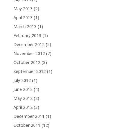
May 2013
(2)
April 2013
(1)
March 2013
(1)
February 2013
(1)
December 2012
(5)
November 2012
(7)
October 2012
(3)
September 2012
(1)
July 2012
(1)
June 2012
(4)
May 2012
(2)
April 2012
(3)
December 2011
(1)
October 2011
(12)