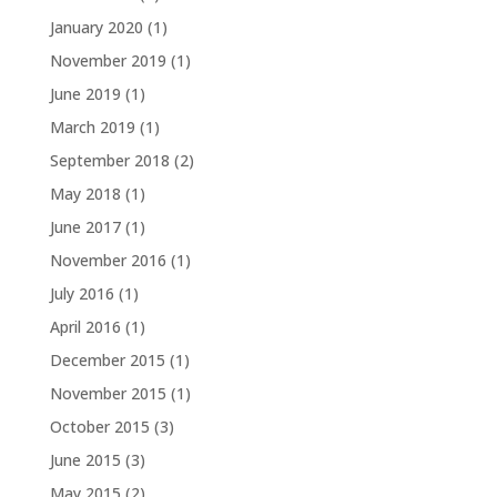
January 2020
(1)
November 2019
(1)
June 2019
(1)
March 2019
(1)
September 2018
(2)
May 2018
(1)
June 2017
(1)
November 2016
(1)
July 2016
(1)
April 2016
(1)
December 2015
(1)
November 2015
(1)
October 2015
(3)
June 2015
(3)
May 2015
(2)