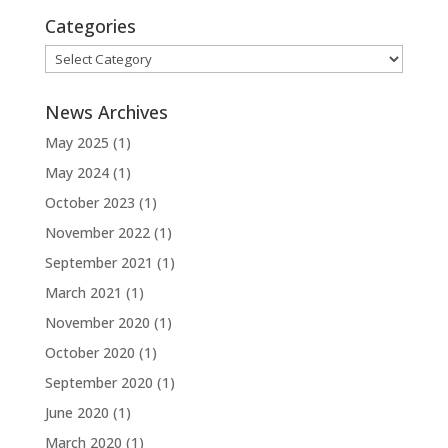
Categories
Categories
News Archives
May 2025
(1)
May 2024
(1)
October 2023
(1)
November 2022
(1)
September 2021
(1)
March 2021
(1)
November 2020
(1)
October 2020
(1)
September 2020
(1)
June 2020
(1)
March 2020
(1)