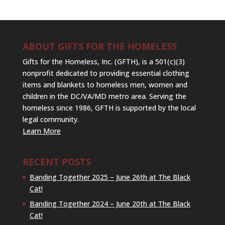
ABOUT GIFTS FOR THE HOMELESS
Gifts for the Homeless, Inc. (GFTH), is a 501(c)(3)
nonprofit dedicated to providing essential clothing
items and blankets to homeless men, women and
children in the DC/VA/MD metro area. Serving the
homeless since 1986, GFTH is supported by the local
legal community.
Learn More
RECENT POSTS
Banding Together 2025 – June 26th at The Black
Cat!
Banding Together 2024 – June 20th at The Black
Cat!