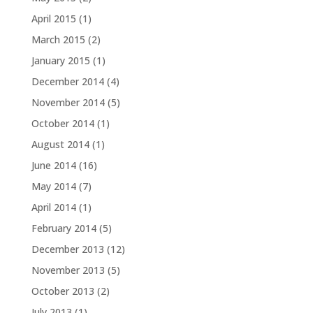
April 2015
(1)
March 2015
(2)
January 2015
(1)
December 2014
(4)
November 2014
(5)
October 2014
(1)
August 2014
(1)
June 2014
(16)
May 2014
(7)
April 2014
(1)
February 2014
(5)
December 2013
(12)
November 2013
(5)
October 2013
(2)
July 2013
(1)