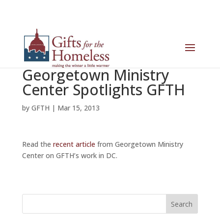
Georgetown Ministry
Center Spotlights GFTH
by
GFTH
|
Mar 15, 2013
Read the
recent article
from Georgetown Ministry
Center on GFTH’s work in DC.