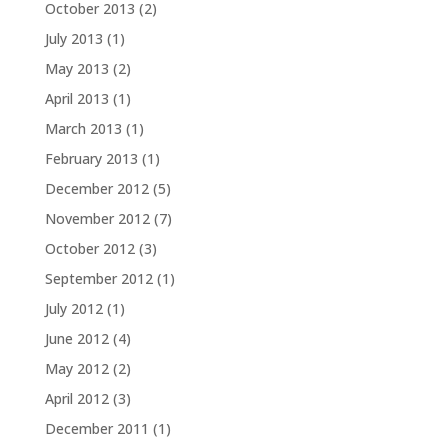
October 2013
(2)
July 2013
(1)
May 2013
(2)
April 2013
(1)
March 2013
(1)
February 2013
(1)
December 2012
(5)
November 2012
(7)
October 2012
(3)
September 2012
(1)
July 2012
(1)
June 2012
(4)
May 2012
(2)
April 2012
(3)
December 2011
(1)