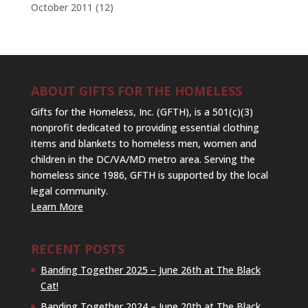
October 2011
(12)
ABOUT GIFTS FOR THE HOMELESS
Gifts for the Homeless, Inc. (GFTH), is a 501(c)(3)
nonprofit dedicated to providing essential clothing
items and blankets to homeless men, women and
children in the DC/VA/MD metro area. Serving the
homeless since 1986, GFTH is supported by the local
legal community.
Learn More
RECENT POSTS
Banding Together 2025 – June 26th at The Black
Cat!
Banding Together 2024 – June 20th at The Black