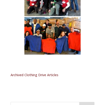
Archived Clothing Drive Articles