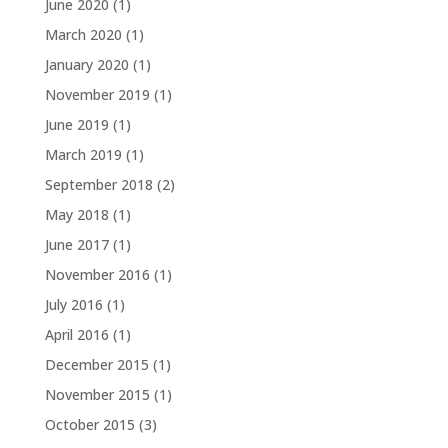
June 2020
(1)
March 2020
(1)
January 2020
(1)
November 2019
(1)
June 2019
(1)
March 2019
(1)
September 2018
(2)
May 2018
(1)
June 2017
(1)
November 2016
(1)
July 2016
(1)
April 2016
(1)
December 2015
(1)
November 2015
(1)
October 2015
(3)