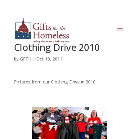
Clothing Drive 2010
by
GFTH
|
Oct 19, 2011
Pictures from our Clothing Drive in 2010: