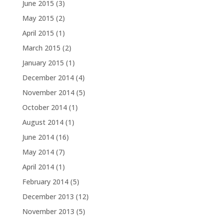
June 2015
(3)
May 2015
(2)
April 2015
(1)
March 2015
(2)
January 2015
(1)
December 2014
(4)
November 2014
(5)
October 2014
(1)
August 2014
(1)
June 2014
(16)
May 2014
(7)
April 2014
(1)
February 2014
(5)
December 2013
(12)
November 2013
(5)