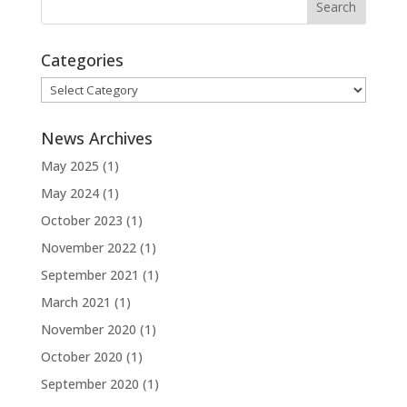
Categories
Categories
News Archives
May 2025
(1)
May 2024
(1)
October 2023
(1)
November 2022
(1)
September 2021
(1)
March 2021
(1)
November 2020
(1)
October 2020
(1)
September 2020
(1)