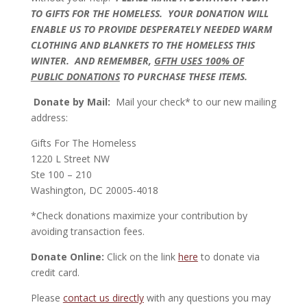
TO GIFTS FOR THE HOMELESS. YOUR DONATION WILL
ENABLE US TO PROVIDE DESPERATELY NEEDED WARM
CLOTHING AND BLANKETS TO THE HOMELESS THIS
WINTER. AND REMEMBER,
GFTH USES 100% OF
PUBLIC DONATIONS
TO PURCHASE THESE ITEMS.
Donate by Mail:
Mail your check* to our new mailing
address:
Gifts For The Homeless
1220 L Street NW
Ste 100 – 210
Washington, DC 20005-4018
*Check donations maximize your contribution by
avoiding transaction fees.
Donate Online:
Click on the link
here
to donate via
credit card.
Please
contact us directly
with any questions you may