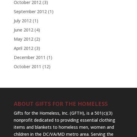
October 2012
(3)
September 2012
(1)
July 2012
(1)
June 2012
(4)
May 2012
(2)
April 2012
(3)
December 2011
(1)
October 2011
(12)
ABOUT GIFTS FOR THE HOMELESS
Gifts for the Homeless, Inc. (GFTH), is a 501(c)(3)
nonprofit dedicated to providing essential clothing
items and blankets to homeless men, women and
children in the DC/VA/MD metro area. Serving the