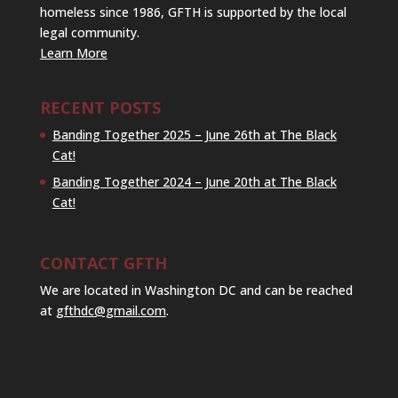
homeless since 1986, GFTH is supported by the local
legal community.
Learn More
RECENT POSTS
Banding Together 2025 – June 26th at The Black
Cat!
Banding Together 2024 – June 20th at The Black
Cat!
CONTACT GFTH
We are located in Washington DC and can be reached
at
gfthdc@gmail.com
.