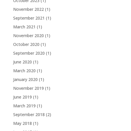
October 2023
(1)
November 2022
(1)
September 2021
(1)
March 2021
(1)
November 2020
(1)
October 2020
(1)
September 2020
(1)
June 2020
(1)
March 2020
(1)
January 2020
(1)
November 2019
(1)
June 2019
(1)
March 2019
(1)
September 2018
(2)
May 2018
(1)