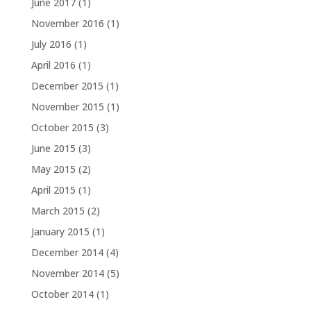
June 2017
(1)
November 2016
(1)
July 2016
(1)
April 2016
(1)
December 2015
(1)
November 2015
(1)
October 2015
(3)
June 2015
(3)
May 2015
(2)
April 2015
(1)
March 2015
(2)
January 2015
(1)
December 2014
(4)
November 2014
(5)
October 2014
(1)