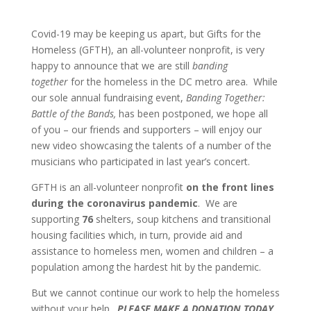
Covid-19 may be keeping us apart, but Gifts for the
Homeless (GFTH), an all-volunteer nonprofit, is very
happy to announce that we are still
banding
together
for the homeless in the DC metro area. While
our sole annual fundraising event,
Banding Together:
Battle of the Bands,
has been postponed, we hope all
of you – our friends and supporters – will enjoy our
new video showcasing the talents of a number of the
musicians who participated in last year’s concert.
GFTH is an all-volunteer nonprofit
on the front lines
during the coronavirus pandemic
. We are
supporting
76
shelters, soup kitchens and transitional
housing facilities which, in turn, provide aid and
assistance to homeless men, women and children – a
population among the hardest hit by the pandemic.
But we cannot continue our work to help the homeless
without your help.
PLEASE MAKE A DONATION TODAY