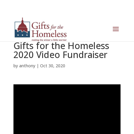
Gifts for the Homeless
2020 Video Fundraiser
by
anthony
|
Oct 30, 2020