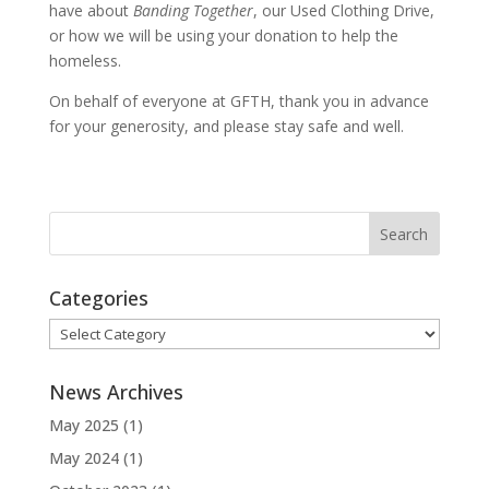
have about
Banding Together
, our Used Clothing Drive,
or how we will be using your donation to help the
homeless.
On behalf of everyone at GFTH, thank you in advance
for your generosity, and please stay safe and well.
Categories
Categories
News Archives
May 2025
(1)
May 2024
(1)