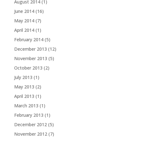
August 2014
(1)
June 2014
(16)
May 2014
(7)
April 2014
(1)
February 2014
(5)
December 2013
(12)
November 2013
(5)
October 2013
(2)
July 2013
(1)
May 2013
(2)
April 2013
(1)
March 2013
(1)
February 2013
(1)
December 2012
(5)
November 2012
(7)