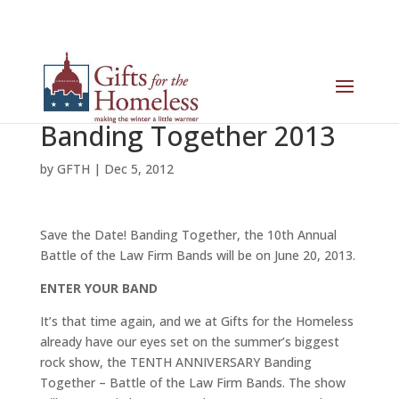
Banding Together 2013
by
GFTH
|
Dec 5, 2012
Save the Date! Banding Together, the 10th Annual
Battle of the Law Firm Bands will be on June 20, 2013.
ENTER YOUR BAND
It’s that time again, and we at Gifts for the Homeless
already have our eyes set on the summer’s biggest
rock show, the TENTH ANNIVERSARY Banding
Together – Battle of the Law Firm Bands. The show