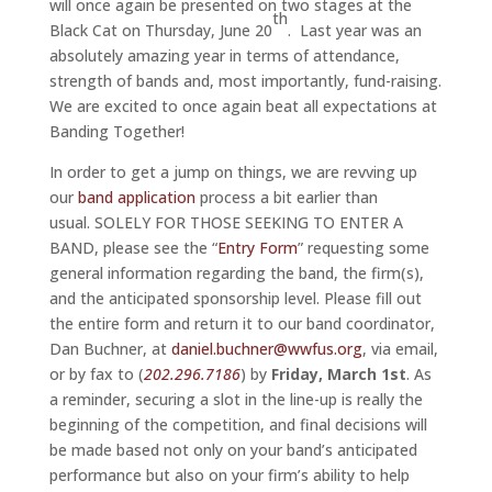
will once again be presented on two stages at the
th
Black Cat on Thursday, June 20
. Last year was an
absolutely amazing year in terms of attendance,
strength of bands and, most importantly, fund-raising.
We are excited to once again beat all expectations at
Banding Together!
In order to get a jump on things, we are revving up
our
band application
process a bit earlier than
usual. SOLELY FOR THOSE SEEKING TO ENTER A
BAND, please see the “
Entry Form
” requesting some
general information regarding the band, the firm(s),
and the anticipated sponsorship level. Please fill out
the entire form and return it to our band coordinator,
Dan Buchner, at
daniel.buchner@wwfus.org
, via email,
or by fax to (
202.296.7186
) by
Friday, March 1st
. As
a reminder, securing a slot in the line-up is really the
beginning of the competition, and final decisions will
be made based not only on your band’s anticipated
performance but also on your firm’s ability to help