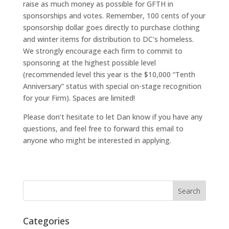
raise as much money as possible for GFTH in
sponsorships and votes. Remember, 100 cents of your
sponsorship dollar goes directly to purchase clothing
and winter items for distribution to DC’s homeless.
We strongly encourage each firm to commit to
sponsoring at the highest possible level
(recommended level this year is the $10,000 “Tenth
Anniversary” status with special on-stage recognition
for your Firm). Spaces are limited!
Please don’t hesitate to let Dan know if you have any
questions, and feel free to forward this email to
anyone who might be interested in applying.
Categories