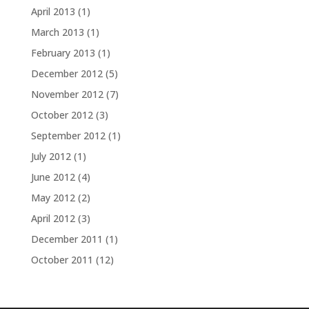
April 2013
(1)
March 2013
(1)
February 2013
(1)
December 2012
(5)
November 2012
(7)
October 2012
(3)
September 2012
(1)
July 2012
(1)
June 2012
(4)
May 2012
(2)
April 2012
(3)
December 2011
(1)
October 2011
(12)