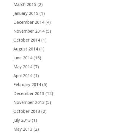
March 2015
(2)
January 2015
(1)
December 2014
(4)
November 2014
(5)
October 2014
(1)
August 2014
(1)
June 2014
(16)
May 2014
(7)
April 2014
(1)
February 2014
(5)
December 2013
(12)
November 2013
(5)
October 2013
(2)
July 2013
(1)
May 2013
(2)