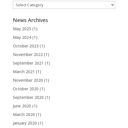
Categories
News Archives
May 2025
(1)
May 2024
(1)
October 2023
(1)
November 2022
(1)
September 2021
(1)
March 2021
(1)
November 2020
(1)
October 2020
(1)
September 2020
(1)
June 2020
(1)
March 2020
(1)
January 2020
(1)