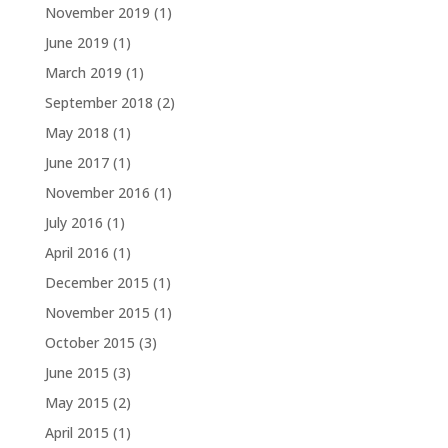
November 2019
(1)
June 2019
(1)
March 2019
(1)
September 2018
(2)
May 2018
(1)
June 2017
(1)
November 2016
(1)
July 2016
(1)
April 2016
(1)
December 2015
(1)
November 2015
(1)
October 2015
(3)
June 2015
(3)
May 2015
(2)
April 2015
(1)