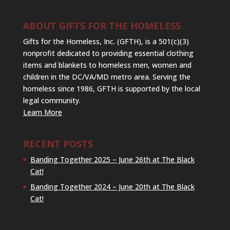
ABOUT GIFTS FOR THE HOMELESS
Gifts for the Homeless, Inc. (GFTH), is a 501(c)(3)
nonprofit dedicated to providing essential clothing
items and blankets to homeless men, women and
children in the DC/VA/MD metro area. Serving the
homeless since 1986, GFTH is supported by the local
legal community.
Learn More
RECENT POSTS
Banding Together 2025 – June 26th at The Black
Cat!
Banding Together 2024 – June 20th at The Black
Cat!